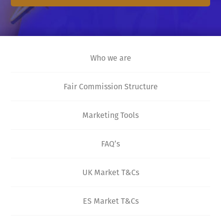
Who we are
Fair Commission Structure
Marketing Tools
FAQ’s
UK Market T&Cs
ES Market T&Cs