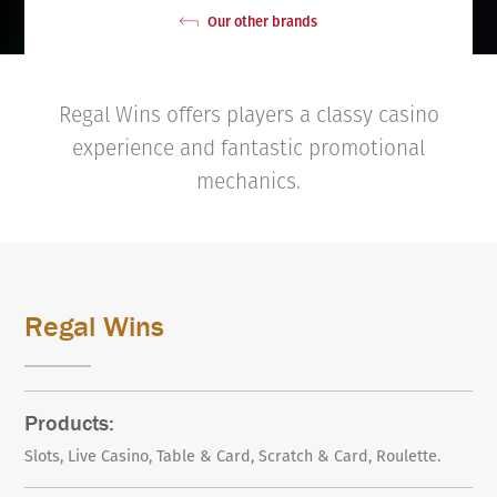
Our other brands
Regal Wins offers players a classy casino
experience and fantastic promotional
mechanics.
Regal Wins
Products:
Slots, Live Casino, Table & Card, Scratch & Card, Roulette.