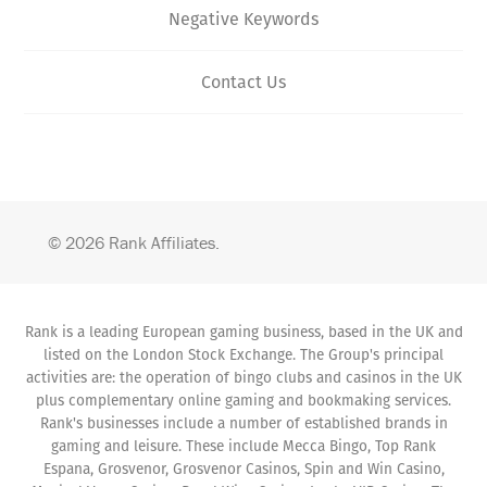
Negative Keywords
Contact Us
© 2026 Rank Affiliates.
Rank is a leading European gaming business, based in the UK and
listed on the London Stock Exchange. The Group's principal
activities are: the operation of bingo clubs and casinos in the UK
plus complementary online gaming and bookmaking services.
Rank's businesses include a number of established brands in
gaming and leisure. These include Mecca Bingo, Top Rank
Espana, Grosvenor, Grosvenor Casinos, Spin and Win Casino,