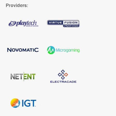
Providers: