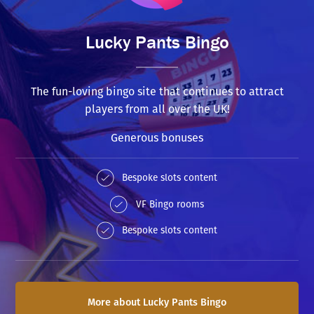
Lucky Pants Bingo
The fun-loving bingo site that continues to attract
players from all over the UK!
Generous bonuses
Bespoke slots content
VF Bingo rooms
Bespoke slots content
More about Lucky Pants Bingo