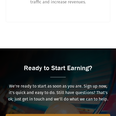
traffic and increase revenues.
Ready to Start Earning?
We're ready to start as soon as you are. Sign up now,
it's quick and easy to do. Still have questions? That's
ok; just get in touch and we'll do what we can to help.