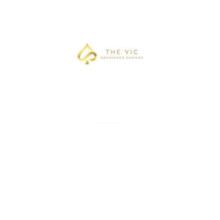
The Vic
The Vic is the top place to enjoy the best online games,
designs and top online casino games!
Prime Collection of Online Games
Live Dealer Content
Excellent Welcome Offer