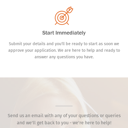
Start Immediately
Submit your details and you'll be ready to start as soon we
approve your application. We are here to help and ready to
answer any questions you have.
Send us an email with any of your questions or queries
and we'll get back to you - we're here to help!