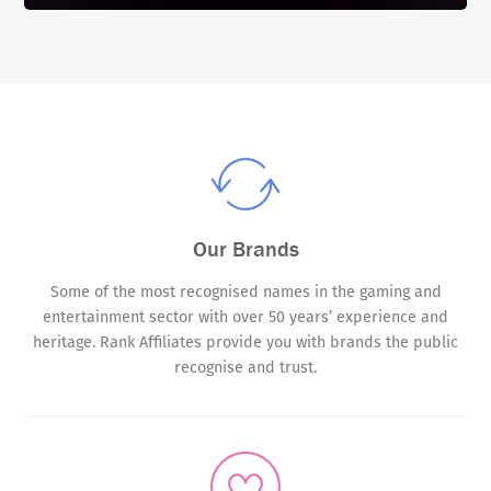
Our Brands
Some of the most recognised names in the gaming and
entertainment sector with over 50 years’ experience and
heritage. Rank Affiliates provide you with brands the public
recognise and trust.