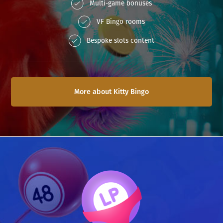
Multi-game bonuses
VF Bingo rooms
Bespoke slots content
More about Kitty Bingo