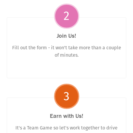
2
Join Us!
Fill out the form - it won't take more than a couple
of minutes.
3
Earn with Us!
It's a Team Game so let's work together to drive