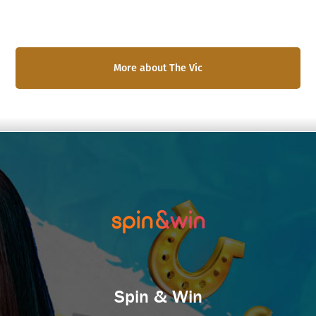
More about The Vic
Spin & Win