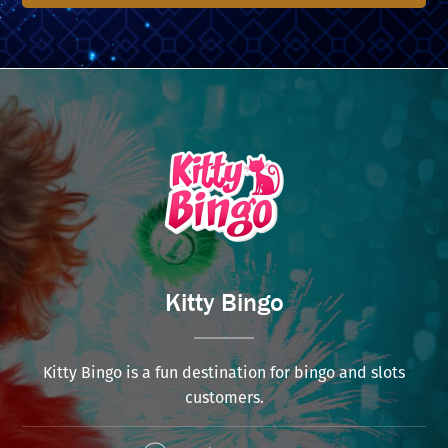
Kitty Bingo
Kitty Bingo is a fun destination for bingo and slots
customers.