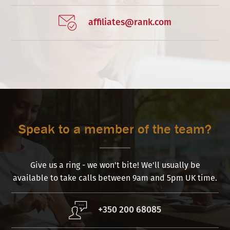
affiliates@rank.com
Speak to a member of the team?
Give us a ring - we won't bite! We'll usually be
available to take calls between 9am and 5pm UK time.
+350 200 68085