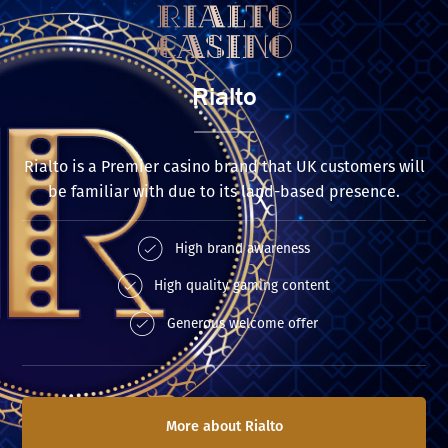
Rialto
Rialto is a Premier casino brand that UK customers will
be familiar with due to its land-based presence.
High brand awareness
High quality gaming content
Generous welcome offer
More about Rialto