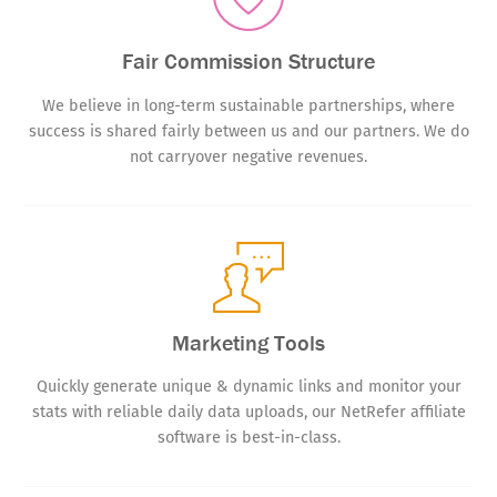
Fair Commission Structure
We believe in long-term sustainable partnerships, where
success is shared fairly between us and our partners. We do
not carryover negative revenues.
Marketing Tools
Quickly generate unique & dynamic links and monitor your
stats with reliable daily data uploads, our NetRefer affiliate
software is best-in-class.