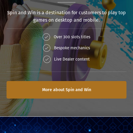
Spin and Win is a destination for customers to play top
games on desktop and mobile.
Over 300 slots titles
Bespoke mechanics
Live Dealer content
More about Spin and Win