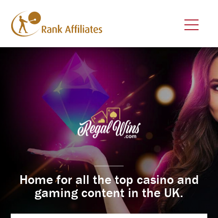
Rank Affiliates
Home for all the top casino and
gaming content in the UK.