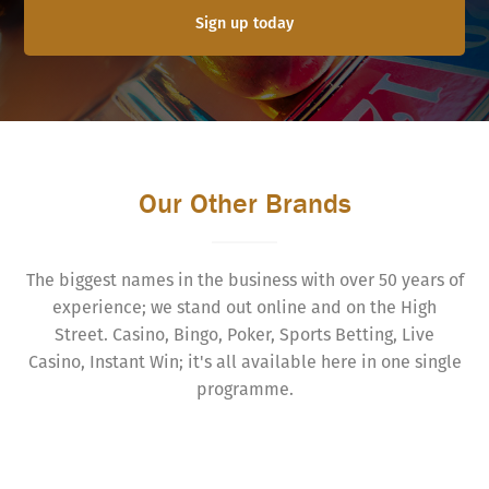
Sign up today
Our Other Brands
The biggest names in the business with over 50 years of
experience; we stand out online and on the High
Street. Casino, Bingo, Poker, Sports Betting, Live
Casino, Instant Win; it's all available here in one single
programme.