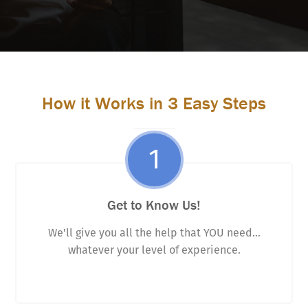
How it Works in 3 Easy Steps
1
Get to Know Us!
We'll give you all the help that YOU need…
whatever your level of experience.